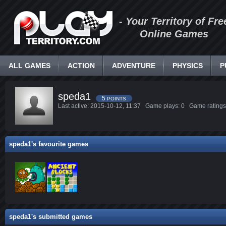
- Your Territory of Fre
Online Games
ALL GAMES
ACTION
ADVENTURE
PHYSICS
P
speda1
5
POINTS
Last active: 2015-10-12, 11:37 Game plays: 0 Game ratin
speda1's favourite games
speda1's submitted games