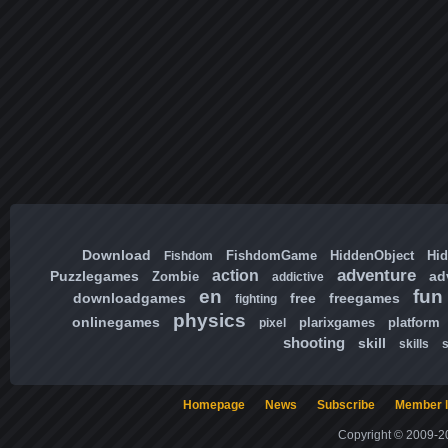
Download
FishdomGame
HiddenObject
Hi
Fishdom
adventure
action
Puzzlegames
ad
Zombie
addictive
en
fun
downloadgames
free
freegames
fighting
physics
onlinegames
plarixgames
platform
pixel
shooting
skill
skills
Homepage
News
Subscribe
Member l
Copyright © 2009-20