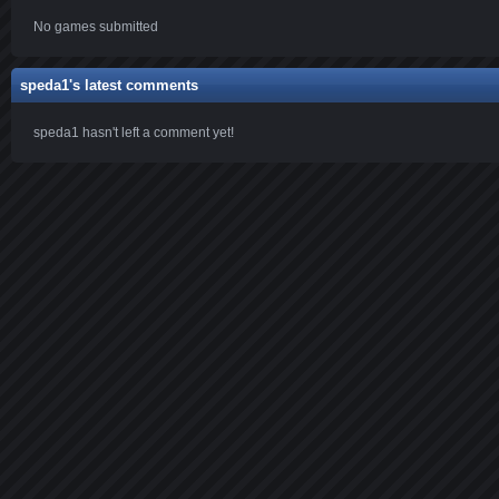
No games submitted
speda1's latest comments
speda1 hasn't left a comment yet!