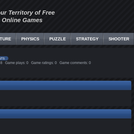
our Territory of Free
Online Games
TURE
PHYSICS
PUZZLE
STRATEGY
SHOOTER
NTS
3:28 Game plays: 0 Game ratings: 0 Game comments: 0