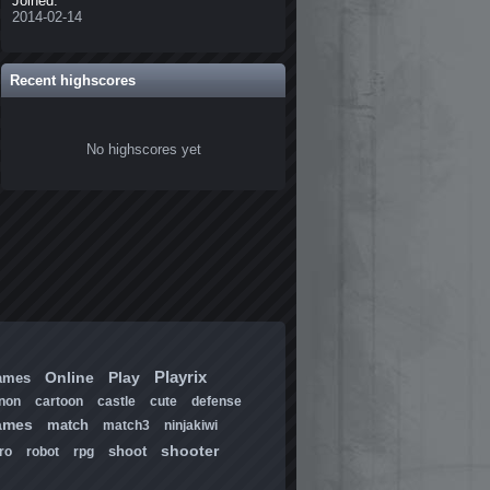
Joined:
2014-02-14
Recent highscores
No highscores yet
Playrix
Online
Play
ames
non
cartoon
castle
cute
defense
ames
match
match3
ninjakiwi
shooter
shoot
ro
robot
rpg