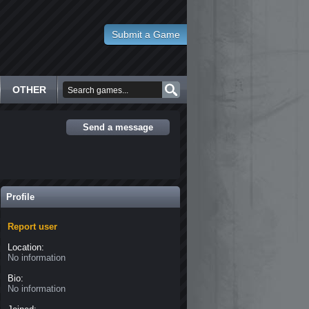
Submit a Game
OTHER
Send a message
Profile
Report user
Location:
No information
Bio:
No information