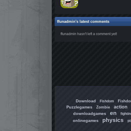
ffunadmin's latest comments
ffunadmin hasn't left a comment yet!
Download
Fishd
Fishdom
action
Puzzlegames
Zombie
en
downloadgames
fighti
physics
onlinegames
pi