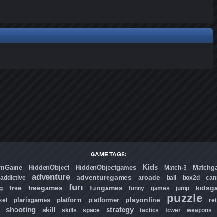
GAME TAGS:
Kids
omGame
HiddenObject
HiddenObjectgames
Matchg
Match-3
adventure
adventuregames
arcade
addictive
ball
box2d
can
fun
free
freegames
fungames
kidsg
ng
funny
games
jump
puzzle
playonline
plarixgames
platform
platformer
xel
ret
shooting
strategy
skill
skills
space
tactics
tower
weapons