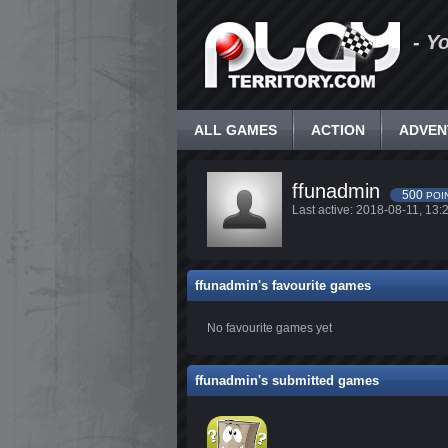
- Y
ALL GAMES
ACTION
ADVEN
ffunadmin
500
POI
Last active: 2018-08-11, 1
ffunadmin's favourite games
No favourite games yet
ffunadmin's submitted games