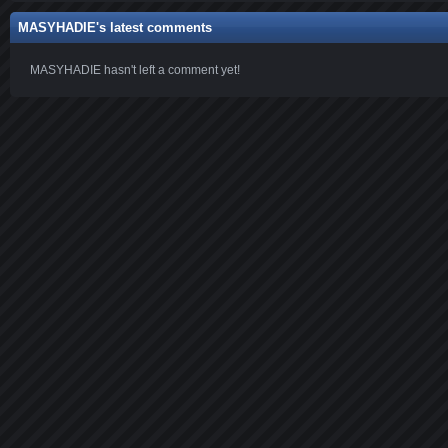
MASYHADIE's latest comments
MASYHADIE hasn't left a comment yet!