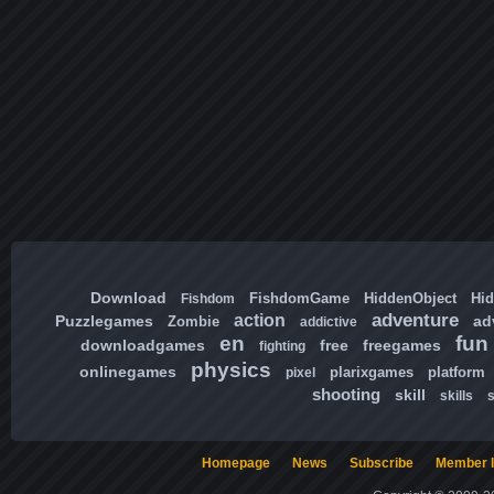
Download
FishdomGame
HiddenObject
Hi
Fishdom
adventure
action
Puzzlegames
ad
Zombie
addictive
en
fun
downloadgames
free
freegames
fighting
physics
onlinegames
plarixgames
platform
pixel
shooting
skill
skills
Homepage
News
Subscribe
Member l