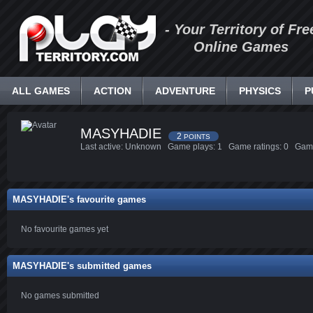
- Your Territory of Fre
Online Games
ALL GAMES
ACTION
ADVENTURE
PHYSICS
P
MASYHADIE
2
POINTS
Last active: Unknown Game plays: 1 Game ratings: 0 Gam
MASYHADIE's favourite games
No favourite games yet
MASYHADIE's submitted games
No games submitted