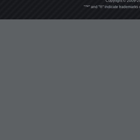
Copyright © 2009-20
"™" and "®" indicate trademarks o