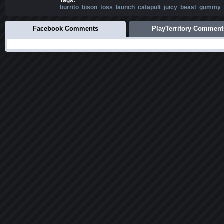
Tags:
burrito
bison
toss
launch
catapult
juicy
beast
gummy
Facebook Comments
PlayTerritory Comment