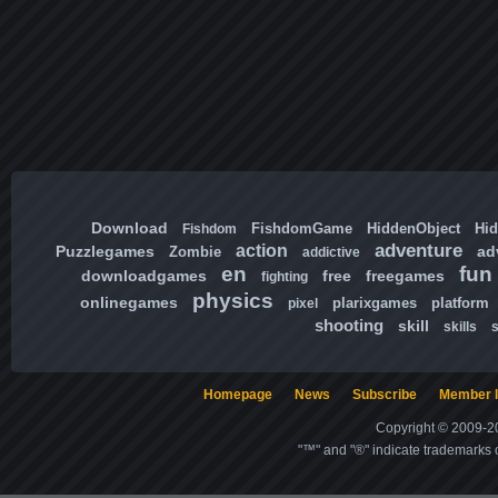
Download
FishdomGame
HiddenObject
Hi
Fishdom
adventure
action
Puzzlegames
ad
Zombie
addictive
en
fun
downloadgames
free
freegames
fighting
physics
onlinegames
plarixgames
platform
pixel
shooting
skill
skills
Homepage
News
Subscribe
Member l
Copyright © 2009-20
"™" and "®" indicate trademarks o