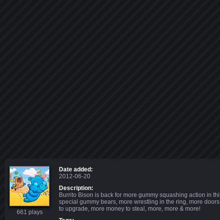
Date added:
2012-06-20
Description:
Burrito Bison is back for more gummy squashing action in th
special gummy bears, more wrestling in the ring, more doors
to upgrade, more money to steal, more, more & more!
661 plays