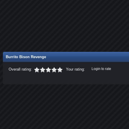
Burrito Bison Revenge
Login to rate
Overall rating:
Your rating: