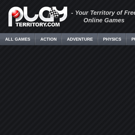
- Your Territory of Fre
Online Games
ALL GAMES
ACTION
ADVENTURE
PHYSICS
P