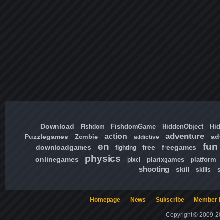
Download
FishdomGame
HiddenObject
Hi
Fishdom
adventure
action
Puzzlegames
ad
Zombie
addictive
en
fun
downloadgames
free
freegames
fighting
physics
onlinegames
plarixgames
platform
pixel
shooting
skill
skills
Homepage
News
Subscribe
Member l
Copyright © 2009-20