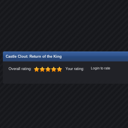
Castle Clout: Return of the King
Login to rate
Overall rating:
Your rating: