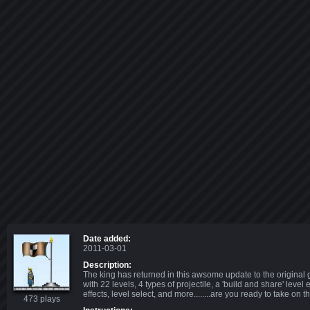
Date added:
2011-03-01
Description:
The king has returned in this awsome update to the original
with 22 levels, 4 types of projectile, a 'build and share' level
effects, level select, and more........are you ready to take on 
473 plays