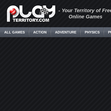
- Your Territory of Fre
Online Games
ALL GAMES
ACTION
ADVENTURE
PHYSICS
P