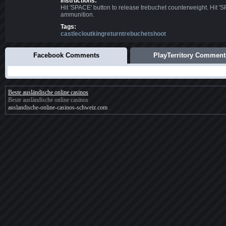
Instructions:
Hit 'SPACE' button to release trebuchet counterweight. Hit '
ammunition.
Tags:
castlecloutkingreturntrebuchetshoot
Facebook Comments
PlayTerritory Comment
Beste ausländische online casinos
Beste ausländische online casinos
auslandische-online-casinos-schweiz.com