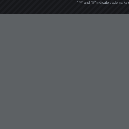
"™" and "®" indicate trademarks o