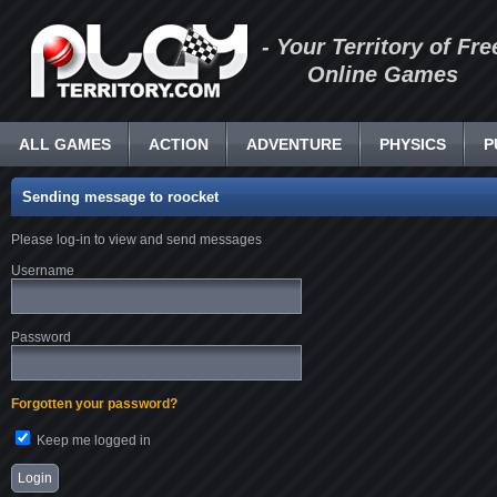
- Your Territory of Fre
Online Games
ALL GAMES
ACTION
ADVENTURE
PHYSICS
P
Sending message to roocket
Please log-in to view and send messages
Username
Password
Forgotten your password?
Keep me logged in