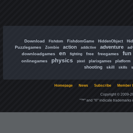
Download
FishdomGame
HiddenObject
Hi
Fishdom
adventure
action
Puzzlegames
ad
Zombie
addictive
en
fun
downloadgames
free
freegames
fighting
physics
onlinegames
plarixgames
platform
pixel
shooting
skill
skills
Homepage
News
Subscribe
Member l
Copyright © 2009-20
"™" and "®" indicate trademarks o